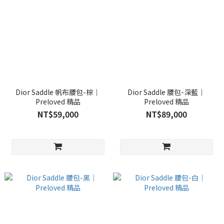
Dior Saddle 帆布腰包-棕｜
Dior Saddle 腰包-深藍｜
Preloved 精品
Preloved 精品
NT$59,000
NT$89,000