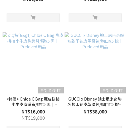
SOLD OUT
SOLD OUT
<特價> Chloe C Bag 麂皮拼接
GUCCI x Disney 迪士尼米奇聯
小牛皮胸肩背/腰包-黑｜
名款印花皮革腰包/胸口包-棕｜
Preloved 精品
Preloved 精品
NT$16,000
NT$38,000
NT$19,800