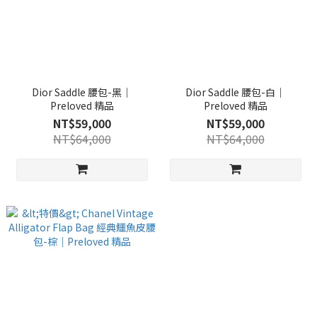
Dior Saddle 腰包-黑｜
Dior Saddle 腰包-白｜
Preloved 精品
Preloved 精品
NT$59,000
NT$59,000
NT$64,000
NT$64,000