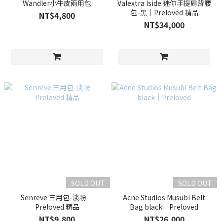
Wandler小牛皮兩用包
Valextra Iside 迷你手提肩背腰
包-黑｜Preloved 精品
NT$4,800
NT$34,000
SOLD OUT
SOLD OUT
Senreve 三用包-淡粉｜
Acne Studios Musubi Belt
Preloved 精品
Bag black｜Preloved
NT$9,800
NT$26,000