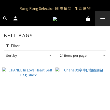
Rong Rong Paradise｜知名IP授權品牌｜Care Bears
Rong Rong Selection 國 際 精 品｜生 活 選 物
 Rong Rong Selection服 飾 | 自 訂 品 牌 服 飾
Rong Rong Paradise｜知名IP授權品牌｜Care Bears
BELT BAGS
Filter
Sort by
24 Items per page