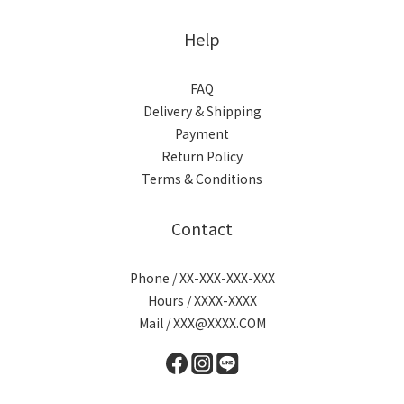
Help
FAQ
Delivery & Shipping
Payment
Return Policy
Terms & Conditions
Contact
Phone / XX-XXX-XXX-XXX
Hours / XXXX-XXXX
Mail / XXX@XXXX.COM