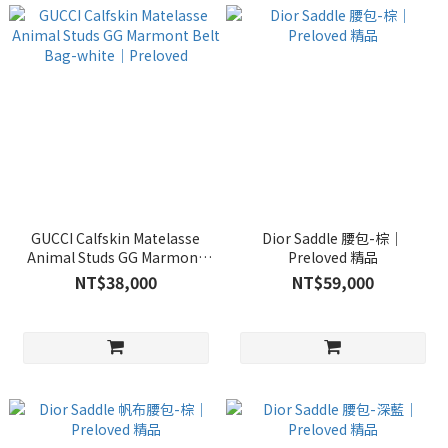
GUCCI Calfskin Matelasse
Dior Saddle 腰包-棕｜
Animal Studs GG Marmont
Preloved 精品
Belt Bag-white｜Preloved
NT$38,000
NT$59,000