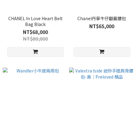
CHANEL In Love Heart Belt
Chanel丹寧牛仔翻蓋腰包
Bag Black
NT$65,000
NT$68,000
NT$80,000