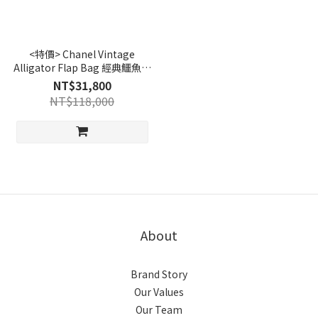
<特價> Chanel Vintage
Alligator Flap Bag 經典鱷魚皮
腰包-棕｜Preloved 精品
NT$31,800
NT$118,000
About
Brand Story
Our Values
Our Team