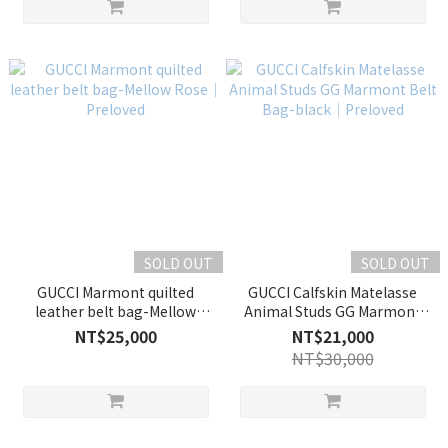
SOLD OUT
SOLD OUT
GUCCI Marmont quilted
GUCCI Calfskin Matelasse
leather belt bag-Mellow
Animal Studs GG Marmont
Rose｜Preloved
Belt Bag-black｜Preloved
NT$25,000
NT$21,000
NT$30,000