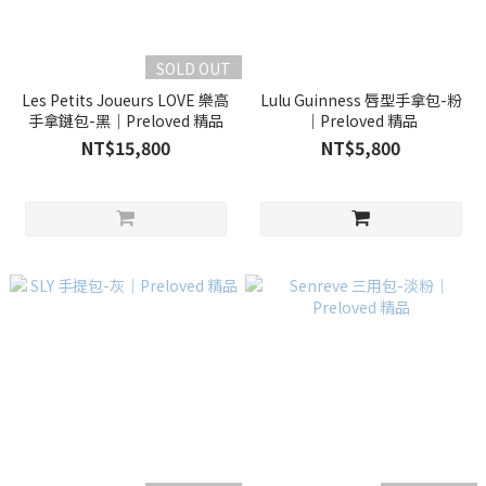
SOLD OUT
Les Petits Joueurs LOVE 樂高
Lulu Guinness 唇型手拿包-粉
手拿鏈包-黑｜Preloved 精品
｜Preloved 精品
NT$15,800
NT$5,800