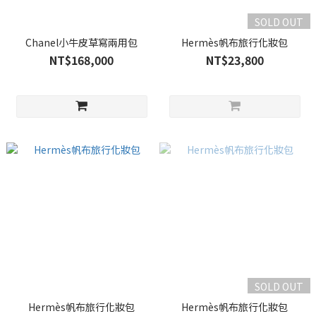
SOLD OUT
Chanel小牛皮草寫兩用包
Hermès帆布旅行化妝包
NT$168,000
NT$23,800
SOLD OUT
Hermès帆布旅行化妝包
Hermès帆布旅行化妝包