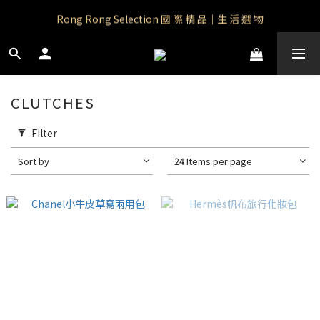
Rong Rong Paradise｜知名IP授權品牌｜Care Bears
Rong Rong Selection 國 際 精 品｜生 活 選 物
 Rong Rong Selection服 飾 | 自 訂 品 牌 服 飾
Rong Rong Paradise｜知名IP授權品牌｜Care Bears
CLUTCHES
Filter
Sort by
24 Items per page