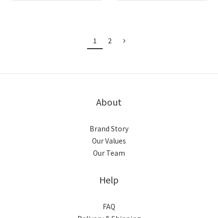
1
2
About
Brand Story
Our Values
Our Team
Help
FAQ