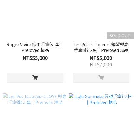
SOLD OUT
Roger Vivier 缎面手拿包-黑｜
Les Petits Joueurs 鋼琴樂高
Preloved 精品
手拿鏈包-黑｜Preloved 精品
NT$55,000
NT$5,000
NT$7,000