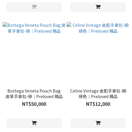
Bottega Veneta Pouch Bag
Celine Vintage 金釦手拿包-銅
皮革手拿包-綠｜Preloved 精品
綠色｜Preloved 精品
NT$50,000
NT$12,000