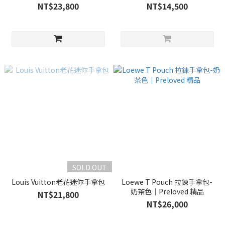
NT$23,800
NT$14,500
SOLD OUT
Louis Vuitton老花迷你手拿包
Loewe T Pouch 拉鍊手拿包-
奶茶色｜Preloved 精品
NT$21,800
NT$26,000