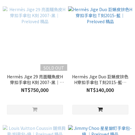
SOLD OUT
Hermès Jige 29 亮面鱷魚皮H
Hermès Jige Duo 巨蜥皮拚色
穿扣手拿包 K刻 2007-黑｜
H穿扣手拿包 T刻2015-藍｜
Preloved 精品
Preloved 精品
NT$750,000
NT$140,000