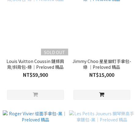
SOLD OUT
Louis Vuitton Coussin 鏈條肩
Jimmy Choo 星星鉚釘手拿包-
背/斜背包-綠｜Preloved 精品
綠 ｜Preloved 精品
NT$59,900
NT$15,000