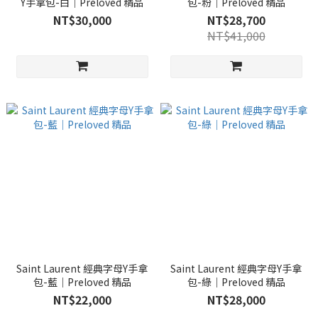
Y手拿包-白｜Preloved 精品
包-粉｜Preloved 精品
NT$30,000
NT$28,700
NT$41,000
Saint Laurent 經典字母Y手拿
Saint Laurent 經典字母Y手拿
包-藍｜Preloved 精品
包-綠｜Preloved 精品
NT$22,000
NT$28,000