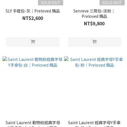
SOLD OUT
SOLD OUT
SLY 手提包-灰｜Preloved 精品
Senreve 三用包-淡粉｜
Preloved 精品
NT$2,600
NT$9,800
Saint Laurent 動物紋經典字母
Saint Laurent 經典字母Y手拿