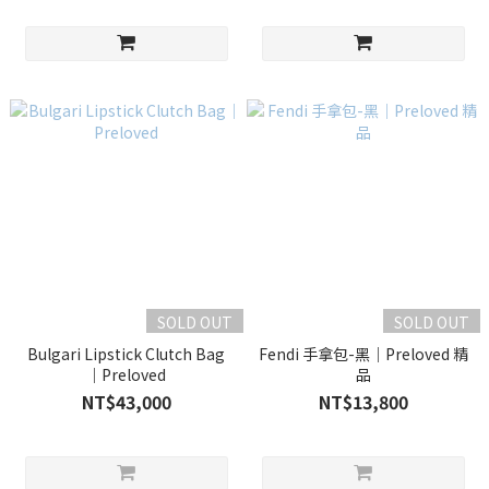
SOLD OUT
SOLD OUT
Bulgari Lipstick Clutch Bag
Fendi 手拿包-黑｜Preloved 精
｜Preloved
品
NT$43,000
NT$13,800