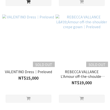
SOLD OUT
SOLD OUT
VALENTINO Dress｜Preloved
REBECCA VALLANCE
L'Amour off-the-shoulder
NT$15,000
crepe gown｜Preloved
NT$19,000