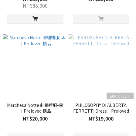
NT$88,000
SOLD OUT
Marchesa Notte 刺繡禮服-黑
PHILOSOPHY DI ALBERTA
｜Preloved 精品
FERRETTI Dress｜Preloved
NT$20,000
NT$19,000