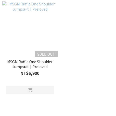
SOLD OUT
MSGM Ruffle One Shoulder
Jumpsuit｜Preloved
NT$6,900