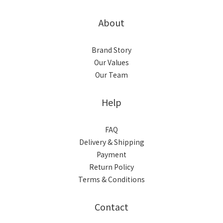
About
Brand Story
Our Values
Our Team
Help
FAQ
Delivery & Shipping
Payment
Return Policy
Terms & Conditions
Contact