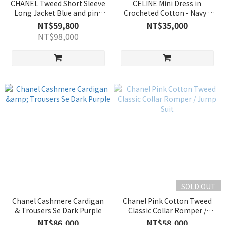
CHANEL Tweed Short Sleeve
CELINE Mini Dress in
Long Jacket Blue and pink
Crocheted Cotton - Navy /
color-clash plaid
Ecru
NT$59,800
NT$35,000
NT$98,000
SOLD OUT
Chanel Cashmere Cardigan
Chanel Pink Cotton Tweed
& Trousers Se Dark Purple
Classic Collar Romper /
Jump Suit
NT$86,000
NT$58,000