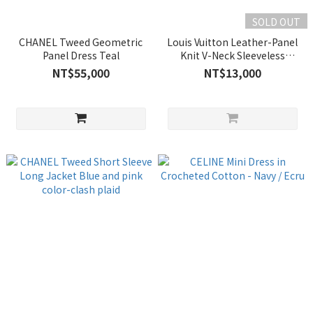
SOLD OUT
CHANEL Tweed Geometric
Louis Vuitton Leather-Panel
Panel Dress Teal
Knit V-Neck Sleeveless
Sheath Dress
NT$55,000
NT$13,000