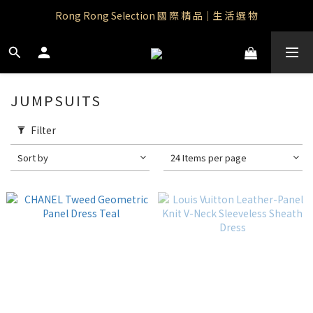
Rong Rong Paradise｜知名IP授權品牌｜Care Bears
Rong Rong Selection 國 際 精 品｜生 活 選 物
 Rong Rong Selection服 飾 | 自 訂 品 牌 服 飾
Rong Rong Paradise｜知名IP授權品牌｜Care Bears
JUMPSUITS
Filter
Sort by
24 Items per page